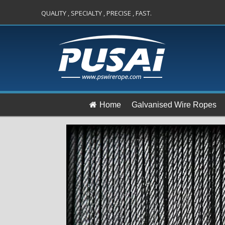
QUALITY , SPECIALTY , PRECISE , FAST.
Home
Galvanised Wire Ropes