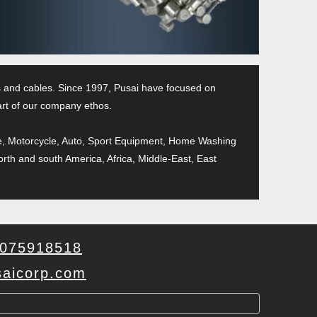
pes and cables. Since 1997, Pusai have focused on
part of our company ethos.
cycle, Motorcycle, Auto, Sport Equipment, Home Washing
orth and south America, Africa, Middle-East, East
075918518
aicorp.com