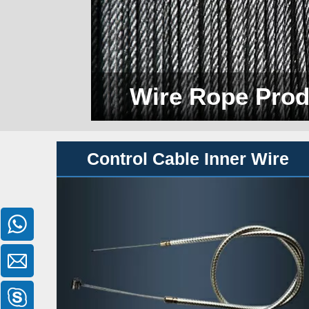
Wire Rope Prod
Control Cable Inner Wire