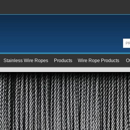
Stainless Wire Ropes
Products
Wire Rope Products
O