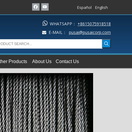
Español
English

WHATSAPP：
+8615075918518
E-MAIL：
pusai@pusaicorp.com

ther Products
About Us
Contact Us