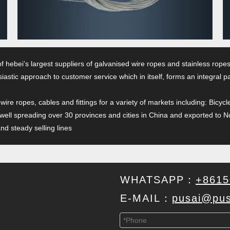
of hebei’s largest suppliers of galvanised wire ropes and stainless ro
iastic approach to customer service which in itself, forms an integral 
 wire ropes, cables and fittings for a variety of markets including: Bi
 well spreading over 30 provinces and cities in China and exported to N
d steady selling lines
WHATSAPP：
+8615
E-MAIL：
pusai@pus