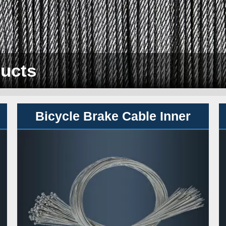
ucts
B
icycle Brake Cable Inner