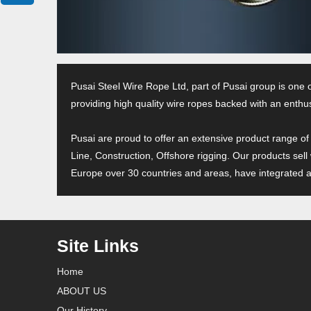
Pusai Steel Wire Rope Ltd, part of Pusai group is one 
providing high quality wire ropes backed with an enthus
Pusai are proud to offer an extensive product range of
Line, Construction, Offshore rigging. Our products sell
Europe over 30 countries and areas, have integrated an
Site Links
Home
ABOUT US
Our History