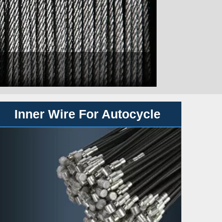
Inner Wire For Autocycle