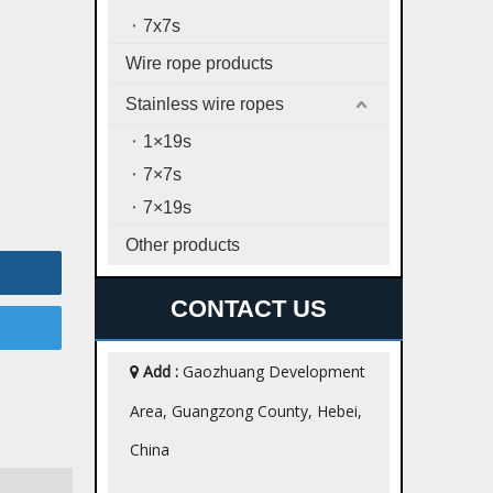
7x7s
Wire rope products
Stainless wire ropes
1×19s
7×7s
7×19s
Other products
CONTACT US
Add :
Gaozhuang Development

Area, Guangzong County, Hebei,
China