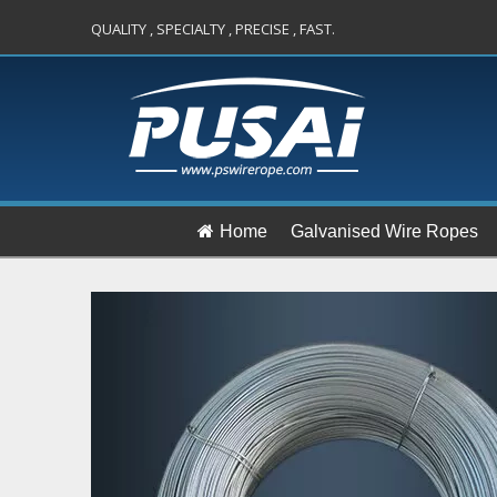
QUALITY , SPECIALTY , PRECISE , FAST.
Home
Galvanised Wire Ropes