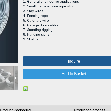
1. General engineering applications
2. Small diameter wire rope sling
3. Stay wires
4. Fencing rope
5. Catenary wire
6. Garage door cables
7. Standing rigging
8. Hanging signs
9. Ski-lifts
Inquire
Add to Basket
Product Packaging
Production process