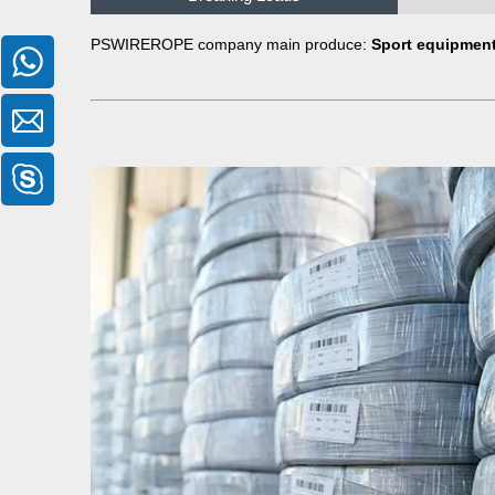
PSWIREROPE company main produce:
Sport equipment