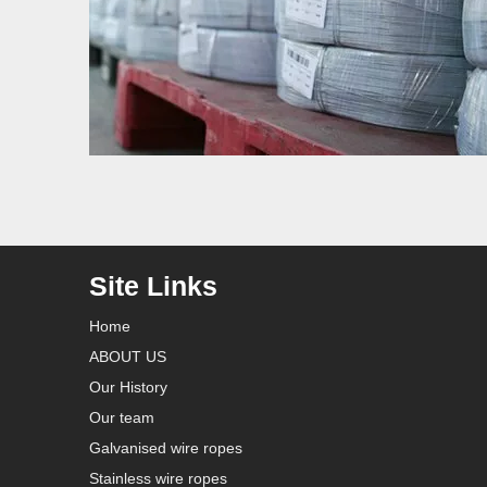
Site Links
Home
ABOUT US
Our History
Our team
Galvanised wire ropes
Stainless wire ropes