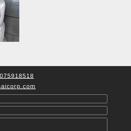
075918518
aicorp.com