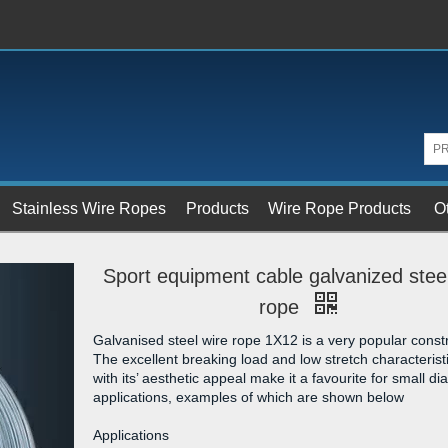
Stainless Wire Ropes
Products
Wire Rope Products
O
Sport equipment cable galvanized stee
rope
Galvanised steel wire rope 1X12 is a very popular constr
The excellent breaking load and low stretch characterist
with its’ aesthetic appeal make it a favourite for small d
applications, examples of which are shown below
Applications