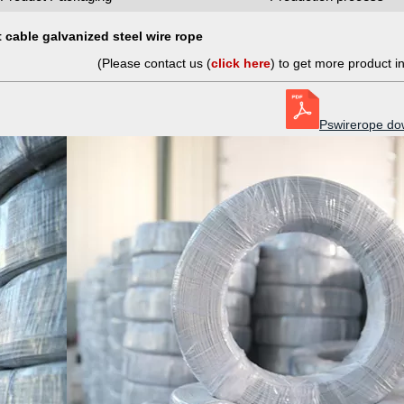
 cable galvanized steel wire rope
(Please contact us (
click here
) to get more product i
Pswirerope do