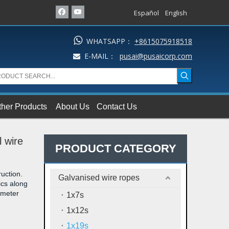
Español
English

WHATSAPP：
+8615075918518
E-MAIL：
pusai@pusaicorp.com

ther Products
About Us
Contact Us
l wire
PRODUCT CATEGORY
uction.
Galvanised wire ropes
ics along
iameter
1x7s
1x12s
1x19s