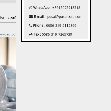
WhatsApp :
+8615075918518

E-mail :
pusai@pusaicorp.com

nformation)
Phone :
0086-319-5115866

Fax :
0086-319-7265739
wnload.pdf
