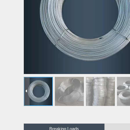
Breaking Loads