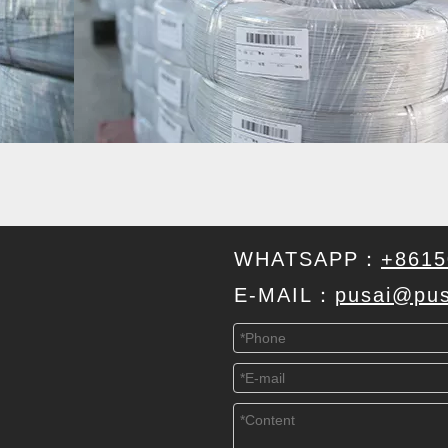
WHATSAPP：
+8615
E-MAIL：
pusai@pus