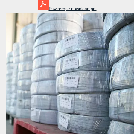
Pswirerope download.pdf