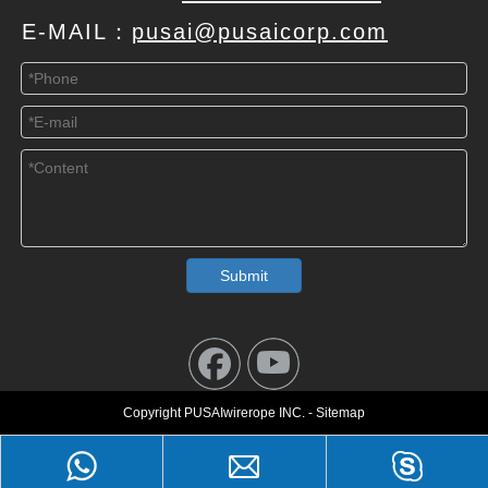
E-MAIL：
pusai@pusaicorp.com
Submit
Copyright PUSAIwirerope INC. - Sitemap
Leave a Message