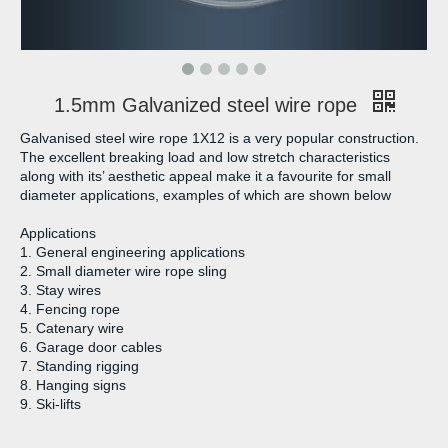
1.5mm Galvanized steel wire rope
Galvanised steel wire rope 1X12 is a very popular construction.
The excellent breaking load and low stretch characteristics
along with its’ aesthetic appeal make it a favourite for small
diameter applications, examples of which are shown below
Applications
1. General engineering applications
2. Small diameter wire rope sling
3. Stay wires
4. Fencing rope
5. Catenary wire
6. Garage door cables
7. Standing rigging
8. Hanging signs
9. Ski-lifts