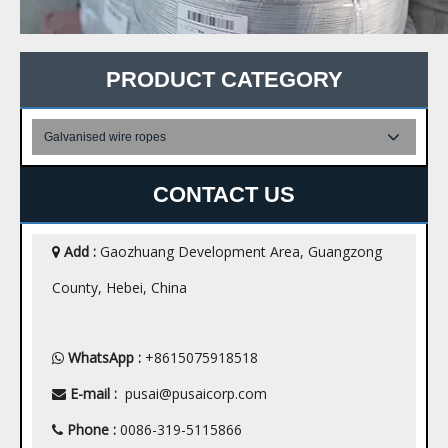
PRODUCT CATEGORY
Galvanised wire ropes
CONTACT US
Add :
Gaozhuang Development Area, Guangzong

County, Hebei, China
WhatsApp :
+8615075918518

E-mail :
pusai@pusaicorp.com

Phone :
0086-319-5115866
