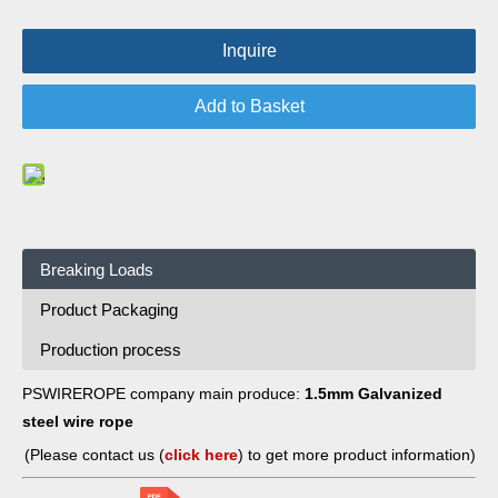
Inquire
Add to Basket
Breaking Loads
Product Packaging
Production process
PSWIREROPE company main produce:
1.5mm Galvanized
steel wire rope
(Please contact us (
click here
) to get more product information)