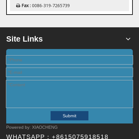
Fax :
0086-319-7265739

Site Links
Submit
Powered by:
XIAOCHENG
WHATSAPP：
+8615075918518