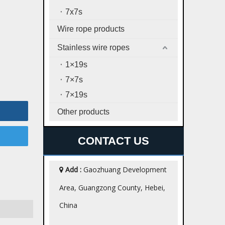
7x7s
Wire rope products
Stainless wire ropes
1×19s
7×7s
7×19s
Other products
CONTACT US
Add :
Gaozhuang Development

Area, Guangzong County, Hebei,
China