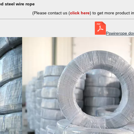
d steel wire rope
(Please contact us (
click here
) to get more product i
Pswirerope do