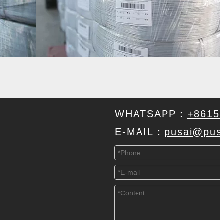
WHATSAPP：
+8615
E-MAIL：
pusai@pus