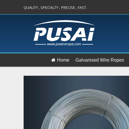
QUALITY , SPECIALTY , PRECISE , FAST.
Home
Galvanised Wire Ropes