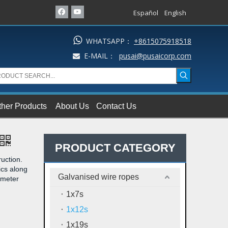
Español
English

WHATSAPP：
+8615075918518
E-MAIL：
pusai@pusaicorp.com

ther Products
About Us
Contact Us
PRODUCT CATEGORY
uction.
ics along
Galvanised wire ropes
iameter
1x7s
1x12s
1x19s