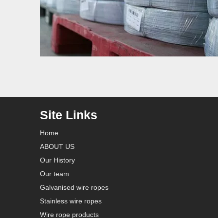
Site Links
Home
ABOUT US
Our History
Our team
Galvanised wire ropes
Stainless wire ropes
Wire rope products