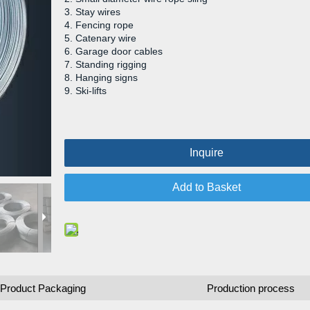
3. Stay wires
4. Fencing rope
5. Catenary wire
6. Garage door cables
7. Standing rigging
8. Hanging signs
9. Ski-lifts
Inquire
Add to Basket
Product Packaging
Production process