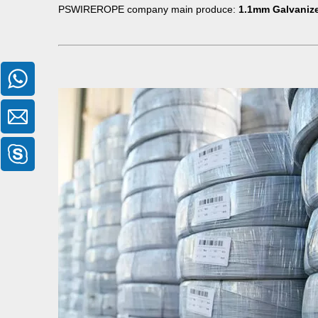
PSWIREROPE company main produce:
1.1mm Galvanize