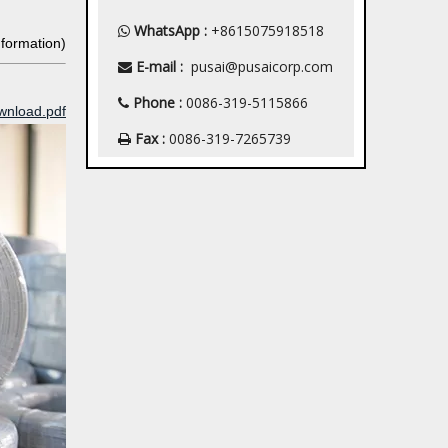
WhatsApp :
+8615075918518

nformation)
E-mail :
pusai@pusaicorp.com

Phone :
0086-319-5115866

wnload.pdf
Fax :
0086-319-7265739
