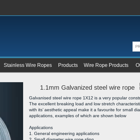
Stainless Wire Ropes
Products
Wire Rope Products
O
1.1mm Galvanized steel wire rope
Galvanised steel wire rope 1X12 is a very popular constr
The excellent breaking load and low stretch characterist
with its’ aesthetic appeal make it a favourite for small d
applications, examples of which are shown below
Applications
1. General engineering applications
2. Small diameter wire rope sling