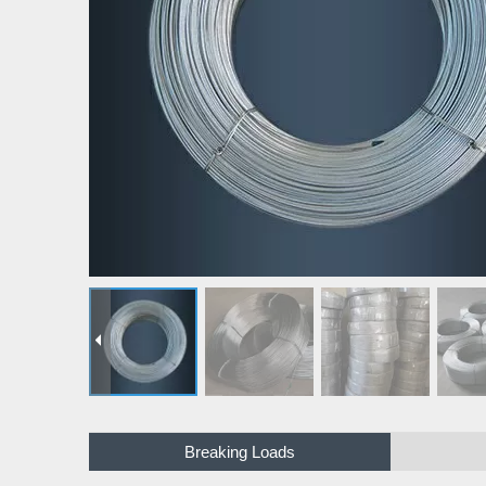
Breaking Loads