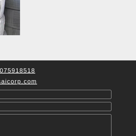
075918518
aicorp.com